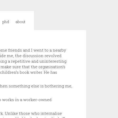
phd
about
ome friends and I went to a nearby
side me, the discussion revolved
oing a repetitive and uninteresting
 make sure that the organisation’s
children’s book writer. He has
t when something else is bothering me,
who works in a worker-owned
k. Unlike those who internalise