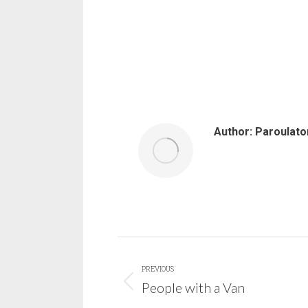
Author:
Paroulato
Post
PREVIOUS
navigation
People with a Van
Previous
post: