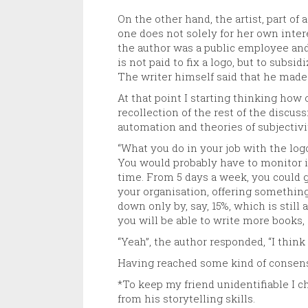
On the other hand, the artist, part of
one does not solely for her own intere
the author was a public employee and
is not paid to fix a logo, but to subs
The writer himself said that he made 
At that point I starting thinking how
recollection of the rest of the discus
automation and theories of subjectiv
“What you do in your job with the lo
You would probably have to monitor it 
time. From 5 days a week, you could go
your organisation, offering something 
down only by, say, 15%, which is still
you will be able to write more books, 
“Yeah”, the author responded, “I thin
Having reached some kind of consens
*To keep my friend unidentifiable I c
from his storytelling skills.