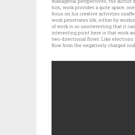
managerial perspectives, the author di
him, work provides a quite space, one
focus on his creative activities unaf
work penetrates life, either by worki
of work is so uninteresting that it can
interesting point here is that work 
two-directional flows. Like electrons 
flow from the negatively charged nod