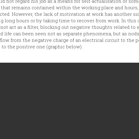
d not regard his job as a means for self-actualisation or som
 that remains contained within the working place and hours, 
fected. However, the lack of motivation at work has another 
ng long hours or by taking time to recover from work. In this
not act as a filter, blocking out negative thoughts related to e
and life can been seen not as separate phenomena, but as nod
flow from the negative charge of an electrical circuit to the 
 to the positive one (graphic below).