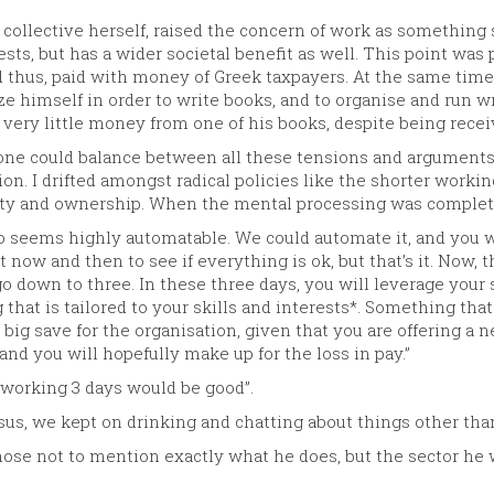
 a collective herself, raised the concern of work as somethin
sts, but has a wider societal benefit as well. This point was 
 thus, paid with money of Greek taxpayers. At the same time
idize himself in order to write books, and to organise and run 
very little money from one of his books, despite being receiv
 one could balance between all these tensions and arguments, 
sion. I drifted amongst radical policies like the shorter worki
ity and ownership. When the mental processing was completed
go seems highly automatable. We could automate it, and you w
now and then to see if everything is ok, but that’s it. Now, t
 down to three. In these three days, you will leverage your ski
that is tailored to your skills and interests*. Something that 
 a big save for the organisation, given that you are offering a
and you will hopefully make up for the loss in pay.”
k working 3 days would be good”.
us, we kept on drinking and chatting about things other tha
hose not to mention exactly what he does, but the sector he w