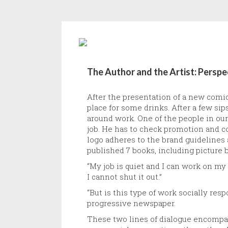
The Author and the Artist: Persp
After the presentation of a new comi
place for some drinks. After a few si
around work. One of the people in our
job. He has to check promotion and co
logo adheres to the brand guidelines a
published 7 books, including picture 
“My job is quiet and I can work on my
I cannot shut it out.”
“But is this type of work socially re
progressive newspaper.
These two lines of dialogue encompas