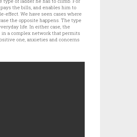
e type of ladder he has to climb. For
pays the bills, and enables him to
side-effect. We have seen cases where
 case the opposite happens. The type
veryday life. In either case, the
s in a complex network that permits
positive one, anxieties and concerns