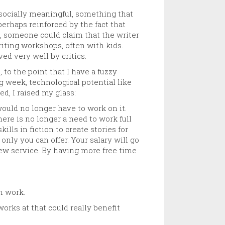
g socially meaningful, something that
perhaps reinforced by the fact that
, someone could claim that the writer
writing workshops, often with kids.
ed very well by critics.
to the point that I have a fuzzy
ng week, technological potential like
, I raised my glass:
ould no longer have to work on it.
here is no longer a need to work full
lls in fiction to create stories for
only you can offer. Your salary will go
 new service. By having more free time
n work.
orks at that could really benefit