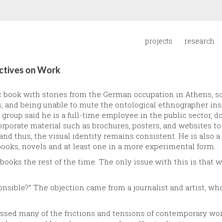
projects
research
ectives on Work
c book with stories from the German occupation in Athens, s
ps, and being unable to mute the ontological ethnographer in
 group said he is a full-time employee in the public sector, d
rporate material such as brochures, posters, and websites to
nd thus, the visual identity remains consistent. He is also a 
books, novels and at least one in a more experimental form.
 books the rest of the time. The only issue with this is tha
sponsible?” The objection came from a journalist and artist, 
sed many of the frictions and tensions of contemporary wor