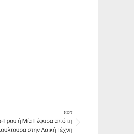
NEXT
-Γρου ή Μία Γέφυρα από τη
Κουλτούρα στην Λαϊκή Τέχνη