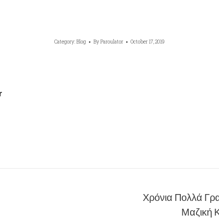
Category:
Blog
By
Paroulator
October 17, 2019
r
Χρόνια Πολλά Γρα
Next
Μαζική 
post: