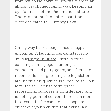
from my house down to Dowry Square in an
almost psychogeographic way, keeping an
eye for traces of the Pneumatic Institute.
There is not much on-site, apart from a
plate dedicated to Humphry Davy.
On my way back though, I had a happy
encounter. A laughing gas canister
is no
unusual sight in Bristol
. Nitrous oxide
consumption is popular amongst
youngsters and party-goers, and there are
recent calls
for tightening the legislation
around this drug, which is illegal to sell, but
legal to use. The use of drugs for
recreational purposes is long debated, and
is not my point of concern here. I am more
interested in the canister as a popular
object of a youth culture that exists in a