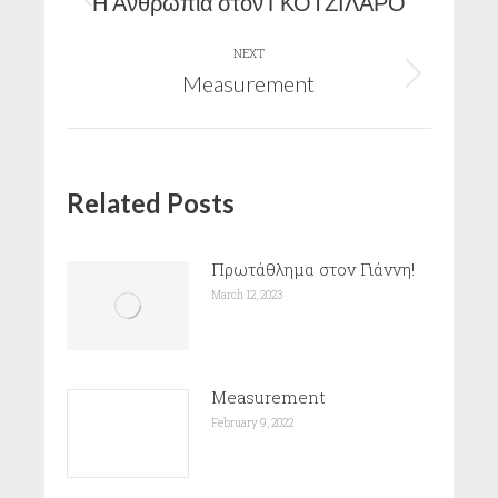
navigation
Η Ανθρωπιά στον ΓΚΟΤΖΙΛΑΡΟ
Previous
post:
NEXT
Measurement
Next
post:
Related Posts
Πρωτάθλημα στον Γιάννη!
March 12, 2023
Measurement
February 9, 2022