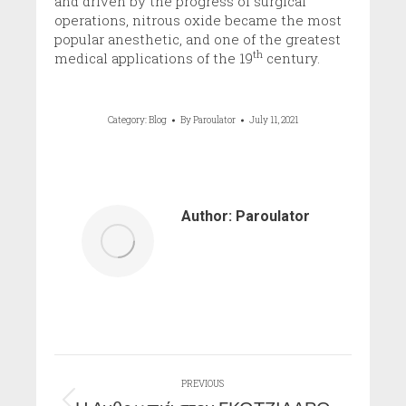
and driven by the progress of surgical
operations, nitrous oxide became the most
popular anesthetic, and one of the greatest
th
medical applications of the 19
century.
Category:
Blog
By
Paroulator
July 11, 2021
Author:
Paroulator
Post
PREVIOUS