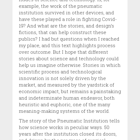
example, the work of the pneumatic
institution survived in other devices, and
have these played a role in fighting Covid-
19? And what are the stories, and design’s
fictions, that can help construct these
publics? I had but questions when I reached
my place, and this text highlights process
over outcome. But I hope that different
stories about science and technology could
help us imagine otherwise. Stories in which
scientific process and technological
innovation is not solely driven by the
market, and measured by the yardstick of
economic impact, but remains a painstaking
and indeterminate human endeavor, both
heuristic and euphoric, one of the many
meaning-making systems of the world.
The story of the Pneumatic Institution tells
how science works in peculiar ways. 50
years after the institution closed its doors,