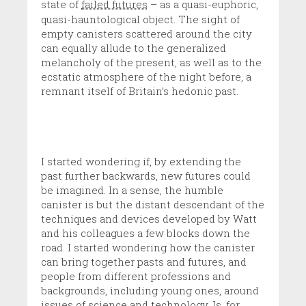
state of
failed futures
– as a quasi-euphoric,
quasi-hauntological object. The sight of
empty canisters scattered around the city
can equally allude to the generalized
melancholy of the present, as well as to the
ecstatic atmosphere of the night before, a
remnant itself of Britain’s hedonic past.
I started wondering if, by extending the
past further backwards, new futures could
be imagined. In a sense, the humble
canister is but the distant descendant of the
techniques and devices developed by Watt
and his colleagues a few blocks down the
road. I started wondering how the canister
can bring together pasts and futures, and
people from different professions and
backgrounds, including young ones, around
issues of science and technology. Is, for