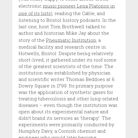
electronic
music pioneer Lena Platonos in
one of its lists
), reading the Cable, and
listening to Bristol history podcasts. In the
last one, host Tom Brothwell talked to
author and historian Mike Jay about the
story of the
Pneumatic Institution,
a
medical facility and research centre in
Hotwells, Bristol. Despite being relatively
short-lived, it gathered under its roof some
of the greatest scientists of the time. The
institution was established by physician
and scientific writer Thomas Beddoes at 6
Dowry Square in 1799. Its primary purpose
was the application of synthetic gases for
treating tuberculosis and other lung-related
diseases – even though the institution was
open about its experimental nature and
didn’t brand its services as ‘therapy’. The
experiments were primarily conducted by
Humphry Davy, a Cornish chemist and
engineer who would later become