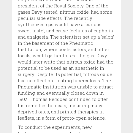
president of the Royal Society. One of the
gases Davy tested, nitrous oxide, had some
peculiar side effects. The recently
synthesized gas would have a ‘curious
sweet taste’, and cause feelings of euphoria
and analgesia. The scientists set up a ‘salon’
in the basement of the Pneumatic
Institution, where poets, actors, and other
locals, would gather to test the gas. Davy
would later write that nitrous oxide had the
potential to be used as an anesthetic in
surgery. Despite its potential, nitrous oxide
had no effect on treating tuberculosis. The
Pneumatic Institution was unable to attract
funding, and eventually closed down in
1802. Thomas Beddoes continued to offer
his remedies to locals, including many
deprived ones, and printed therapies in
leaflets, in a form of proto-open science.
To conduct the experiments, new