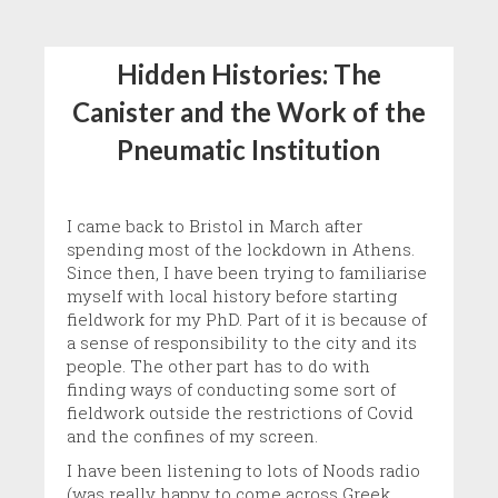
Hidden Histories: The
Canister and the Work of the
Pneumatic Institution
I came back to Bristol in March after
spending most of the lockdown in Athens.
Since then, I have been trying to familiarise
myself with local history before starting
fieldwork for my PhD. Part of it is because of
a sense of responsibility to the city and its
people. The other part has to do with
finding ways of conducting some sort of
fieldwork outside the restrictions of Covid
and the confines of my screen.
I have been listening to lots of Noods radio
(was really happy to come across Greek