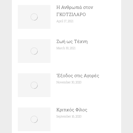
Η Ανθρωπιά στον
ΓΚΟΤΖΙΛΑΡΟ
April 17, 2021
Ζωή ως Τέχνη
March 30, 2021
‘Εξοδος στις Αγορές
November 30, 2020
Κριτικός Φίλος
September 16, 2020