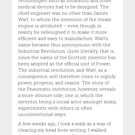
technologies such as inhalators and other
medical devices had to be designed. The
chief engineer was no other than James
Watt, to whom the invention of the steam
engine is attributed – even though in
reality he redesigned it to make it more
efficient and easy to manufacture. Watt’s
name became thus synonymous with the
Industrial Revolution. Quite literally, that is,
since the name of the Scottish inventor has
been adopted as the official unit of Power.
The industrial revolution, and Watt, as a
consequence, will therefore come to signify
power, progress, and reason. The story of
the Pneumatic institution, however, reveals
a more obscure side, one in which the
inventor, being a social actor amongst many,
experiments with others in often
unconventional ways.
A few weeks ago, I took a walk as a way of
clearing my head from writing. I walked