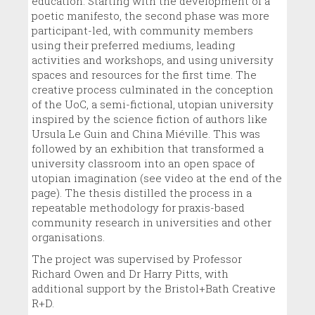
education. Starting with the development of a
poetic manifesto, the second phase was more
participant-led, with community members
using their preferred mediums, leading
activities and workshops, and using university
spaces and resources for the first time. The
creative process culminated in the conception
of the UoC, a semi-fictional, utopian university
inspired by the science fiction of authors like
Ursula Le Guin and China Miéville. This was
followed by an exhibition that transformed a
university classroom into an open space of
utopian imagination (see video at the end of the
page). The thesis distilled the process in a
repeatable methodology for praxis-based
community research in universities and other
organisations.
The project was supervised by Professor
Richard Owen and Dr Harry Pitts, with
additional support by the Bristol+Bath Creative
R+D.