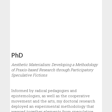
PhD
Aesthetic Materialism: Developing a Methodology
of Praxis-based Research through Participatory
Speculative Fictions
Informed by radical pedagogies and
epistemologies, as well as the cooperative
movement and the arts, my doctoral research
deployed an experimental methodology that
weaved together elements from speculative