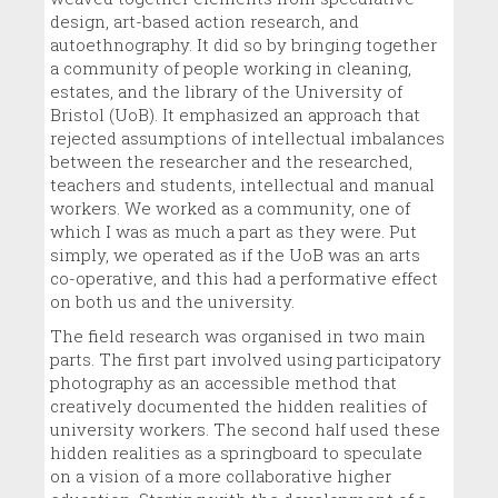
design, art-based action research, and
autoethnography. It did so by bringing together
a community of people working in cleaning,
estates, and the library of the University of
Bristol (UoB). It emphasized an approach that
rejected assumptions of intellectual imbalances
between the researcher and the researched,
teachers and students, intellectual and manual
workers. We worked as a community, one of
which I was as much a part as they were. Put
simply, we operated as if the UoB was an arts
co-operative, and this had a performative effect
on both us and the university.
The field research was organised in two main
parts. The first part involved using participatory
photography as an accessible method that
creatively documented the hidden realities of
university workers. The second half used these
hidden realities as a springboard to speculate
on a vision of a more collaborative higher