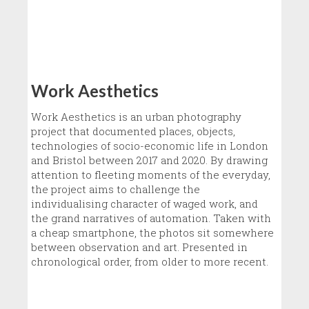
Work Aesthetics
Work Aesthetics is an urban photography
project that documented places, objects,
technologies of socio-economic life in London
and Bristol between 2017 and 2020. By drawing
attention to fleeting moments of the everyday,
the project aims to challenge the
individualising character of waged work, and
the grand narratives of automation. Taken with
a cheap smartphone, the photos sit somewhere
between observation and art. Presented in
chronological order, from older to more recent.