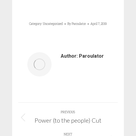
Category:
Uncategorized
By
Paroulator
April 7, 2019
Author:
Paroulator
Post
PREVIOUS
navigation
Power (to the people) Cut
Previous
post:
NEXT