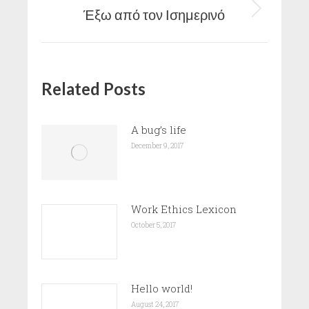
Έξω από τον Ισημερινό
Next
post:
Related Posts
A bug’s life
December 9, 2017
Work Ethics Lexicon
October 5, 2017
Hello world!
August 24, 2017