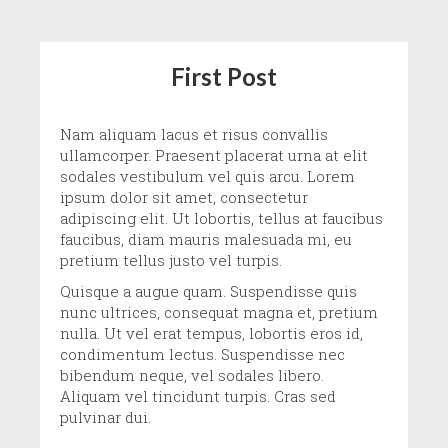
First Post
Nam aliquam lacus et risus convallis
ullamcorper. Praesent placerat urna at elit
sodales vestibulum vel quis arcu. Lorem
ipsum dolor sit amet, consectetur
adipiscing elit. Ut lobortis, tellus at faucibus
faucibus, diam mauris malesuada mi, eu
pretium tellus justo vel turpis.
Quisque a augue quam. Suspendisse quis
nunc ultrices, consequat magna et, pretium
nulla. Ut vel erat tempus, lobortis eros id,
condimentum lectus. Suspendisse nec
bibendum neque, vel sodales libero.
Aliquam vel tincidunt turpis. Cras sed
pulvinar dui.