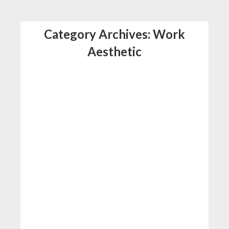
Category Archives:
Work
Aesthetic
Free Content
Work Aesthetic
By
Paroulator
January 16, 2018
Free Content
Facebook Holidays
Work Aesthetic
By
Paroulator
January 15, 2018
Future Live
Work Aesthetic
By
Paroulator
December 9, 2017