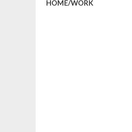
HOME/WORK