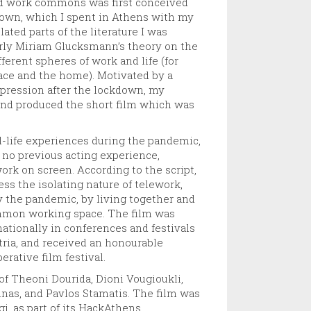
and work commons was first conceived
kdown, which I spent in Athens with my
ated parts of the literature I was
larly Miriam Glucksmann’s theory on the
ferent spheres of work and life (for
ce and the home). Motivated by a
xpression after the lockdown, my
, and produced the short film which was
l-life experiences during the pandemic,
 no previous acting experience,
work on screen. According to the script,
ess the isolating nature of telework,
y the pandemic, by living together and
ommon working space. The film was
ationally in conferences and festivals
tria, and received an honourable
rative film festival.
f Theoni Dourida, Dioni Vougioukli,
inas, and Pavlos Stamatis. The film was
, as part of its HackAthens