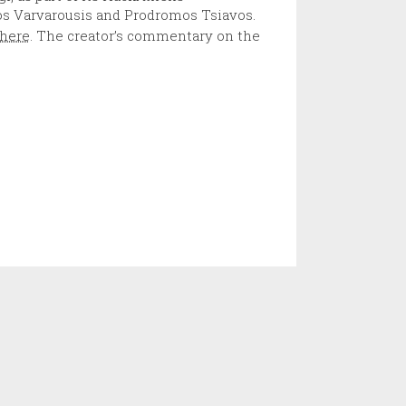
s Varvarousis and Prodromos Tsiavos.
here
. The creator’s commentary on the