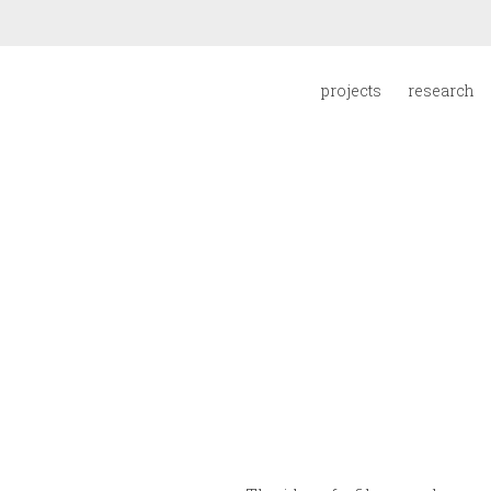
projects
research