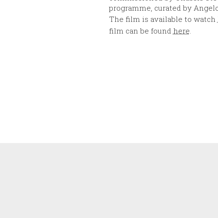
programme, curated by Angelo
The film is available to watch
film can be found
here
.