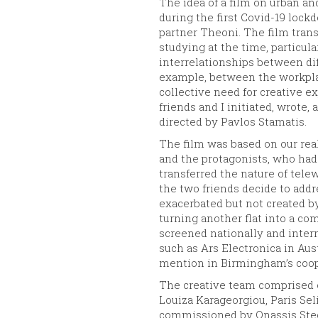
The idea of a film on urban 
during the first Covid-19 loc
partner Theoni. The film transl
studying at the time, particu
interrelationships between dif
example, between the workpla
collective need for creative e
friends and I initiated, wrote
directed by Pavlos Stamatis.
The film was based on our rea
and the protagonists, who had
transferred the nature of tele
the two friends decide to addr
exacerbated but not created b
turning another flat into a c
screened nationally and intern
such as Ars Electronica in Aus
mention in Birmingham’s coope
The creative team comprised o
Louiza Karageorgiou, Paris Sel
commissioned by Onassis Stegi