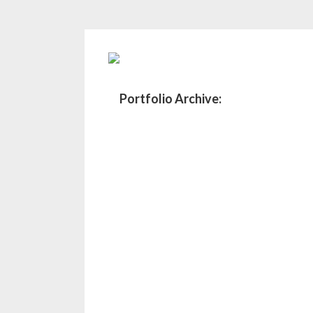
Portfolio Archive: