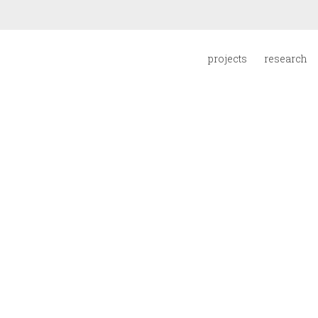
projects
research