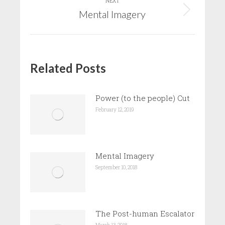
NEXT
Mental Imagery
Next
post:
Related Posts
Power (to the people) Cut
February 12, 2019
Mental Imagery
September 10, 2018
The Post-human Escalator