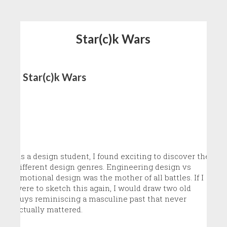
Star(c)k Wars
Star(c)k Wars
As a design student, I found exciting to discover the
different design genres. Engineering design vs
emotional design was the mother of all battles. If I
were to sketch this again, I would draw two old
guys reminiscing a masculine past that never
actually mattered.