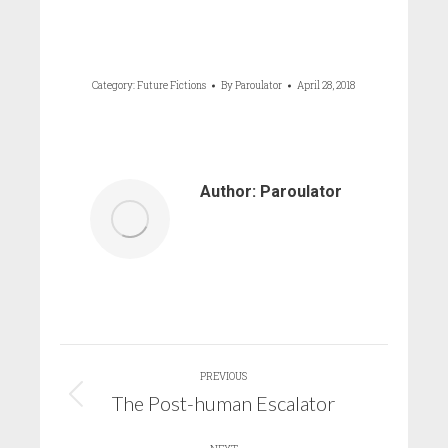
Category:
Future Fictions
By
Paroulator
April 28, 2018
Author:
Paroulator
Post
PREVIOUS
navigation
The Post-human Escalator
Previous
post: