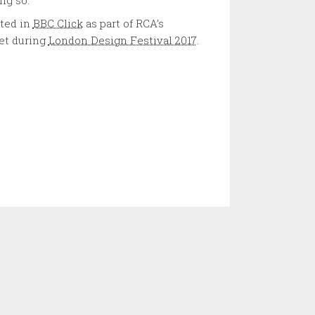
ing so.
ted in
BBC Click
as part of RCA’s
et during
London Design Festival 2017
.