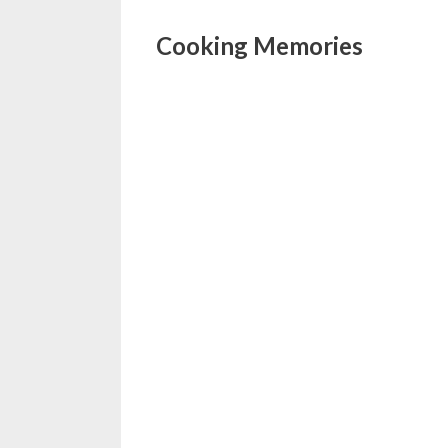
Cooking Memories