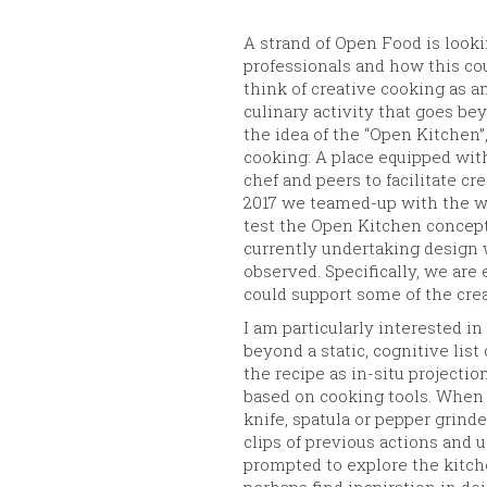
A strand of Open Food is look
professionals and how this co
think of creative cooking as a
culinary activity that goes be
the idea of the “Open Kitchen”
cooking: A place equipped with
chef and peers to facilitate c
2017 we teamed-up with the w
test the Open Kitchen concept.
currently undertaking design
observed. Specifically, we are
could support some of the cre
I am particularly interested in
beyond a static, cognitive list
the recipe as in-situ projectio
based on cooking tools. When a 
knife, spatula or pepper grinde
clips of previous actions and u
prompted to explore the kitche