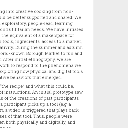
ing into creative cooking from non-
uld be better supported and shared. We
n exploratory, people-lead, learning
yond utilitarian needs. We have initiated
, the equivalent of a makerspace for
 tools, ingredients, access to a market,
reativity. During the summer and autumn
orld-known Borough Market to run and
 After initial ethnography, we are
 work to respond to the phenomena we
 exploring how physical and digital tools
ative behaviors that emerged.
 “the recipe” and what this could be,
 of instructions. An initial prototype saw
ns of the creations of past participants
participant picks up a tool (e.g. a
r), a video is triggered that plays back
ses of that tool. Thus, people were
n both physically and digitally, and