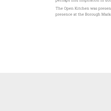
perhaps find inspiration in do
The Open Kitchen was presen
presence at the Borough Mark