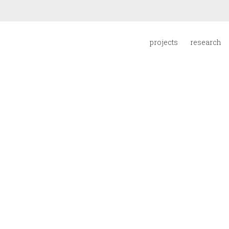
projects
research