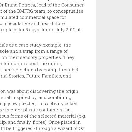
Dr Bruna Petreca, lead of the Consumer
st of the BMFRG team, to conceptualise
simulated commercial space for
of speculative and near-future
ok place for 5 days during July 2019 at
als as a case study example, the
 sole and a strap from a range of
y on their sensory properties. They
nformation about the origin,
 their selections by going through 3
rial Stories, Future Families, and
ion was about discovering the origin
terial. Inspired by, and combining
 jigsaw puzzles, this activity asked
ce in order plastic containers that
ous forms of the selected material (e.g.
lp, and finally, fibres). Once placed in
uld be triggered -through a wizard of Oz