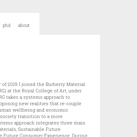
phd
about
of 2019 I joined the Burberry Material
) at the Royal College of Art, under
RG takes a systems approach to
oposing new realities that re-couple
 human wellbeing and economic
society transition to a more
ystems approach integrates three main
terials, Sustainable Future
le Future Consumer Experience. During