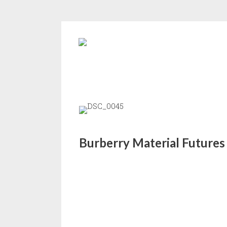
Burberry Material Futures