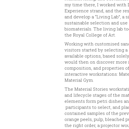
my time there, I worked with 
Experience strand, and the re
and develop a “Living Lab”, a 
sustainable selection and use 
biomaterials. The living lab to
the Royal College of Art.
Working with customised sand
visitors started by selecting a
available options, based solel
would then on discover more i
composition, and properties of
interactive workstations: Mate
Material Gym.
The Material Stories workstat
and lifecycle stages of the ma
elements form petri dishes and
participants to select, and pla
contained samples of the previ
orange peels, pulp, bleached pu
the right order, a projector wo