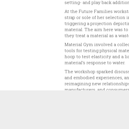
setting- and play back additio
At the Future Families worksta
strap or sole of her selection 
triggering a projection depicti
material. The aim here was to
they treat a material as a wast
Material Gym involved a collect
tools for testing physical mat
hoop to test elasticity and a l
material’s response to water.
The workshop sparked discuss
and embodied experiences, an
reimagining new relationships 
manufacturers, and consumers