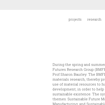
projects
research
During the spring and summer 
Futures Research Group (BMFRG
Prof Sharon Baurley. The BMF
materials research, thereby pr
use of material resources to
development, in order to help 
sustainable existence. The s
themes: Sustainable Future Ma
Manufacturing, and Sustainab