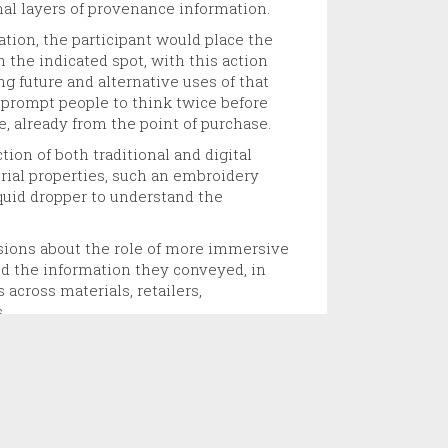
nal layers of provenance information.
tion, the participant would place the
in the indicated spot, with this action
ng future and alternative uses of that
 prompt people to think twice before
e, already from the point of purchase.
ion of both traditional and digital
erial properties, such an embroidery
iquid dropper to understand the
ions about the role of more immersive
d the information they conveyed, in
across materials, retailers,
.